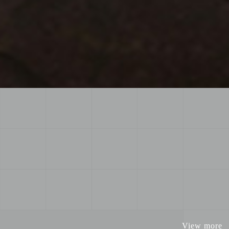
View more
View more