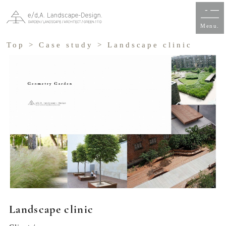
Menu.
Top
>
Case study
> Landscape clinic
Landscape clinic