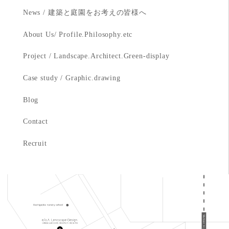
News / 建築と庭園をお考えの皆様へ
About Us/ Profile.Philosophy.etc
Project / Landscape.Architect.Green-display
Case study / Graphic.drawing
Blog
Contact
Recruit