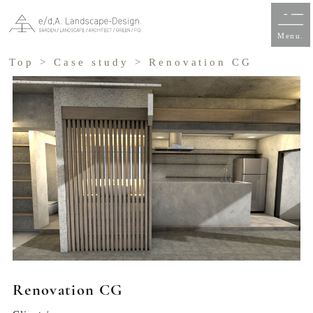
Menu.
Top
>
Case study
> Renovation CG
Renovation CG