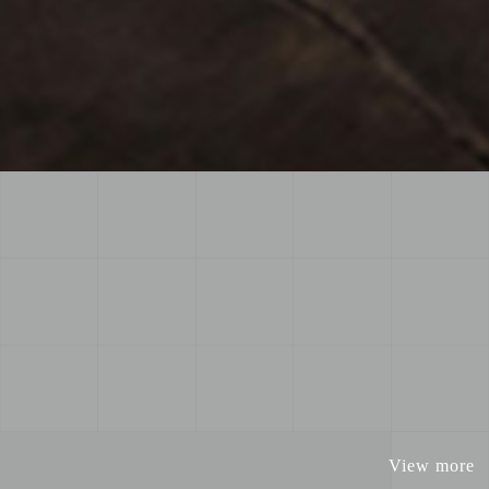
View more
View more