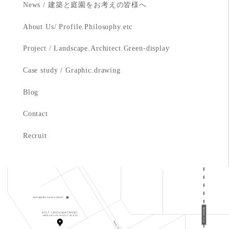
News / 建築と庭園をお考えの皆様へ
About Us/ Profile.Philosophy.etc
Project / Landscape.Architect.Green-display
Case study / Graphic.drawing
Blog
Contact
Recruit