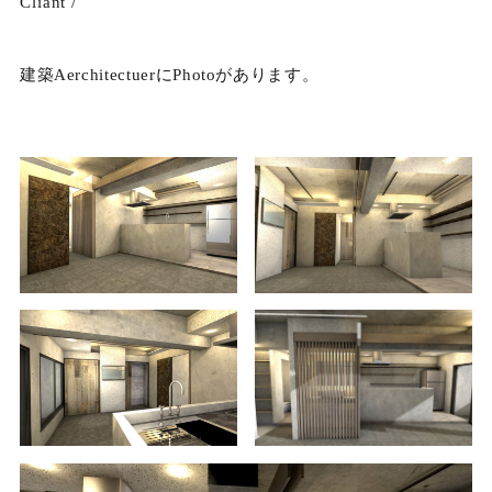
Cliant /
建築AerchitectuerにPhotoがあります。