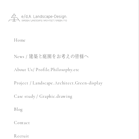
Home
News / 建築と庭園をお考えの皆様へ
About Us/ Profile.Philosophy.etc
Project / Landscape.Architect.Green-display
Case study / Graphic.drawing
Blog
Contact
Recruit