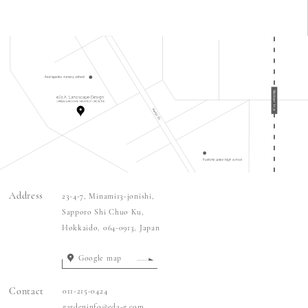
Address
23-4-7
, Minami
13
-jonishi,
Sapporo Shi Chuo Ku,
Hokkaido,
064-0913
, Japan
Google map
Contact
011-215-0424
gardeninfo@eda-g.com