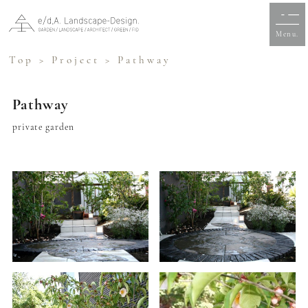
Menu.
Top
>
Project
> Pathway
Pathway
private garden