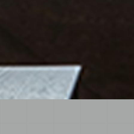
View more