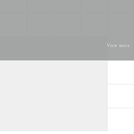
View more