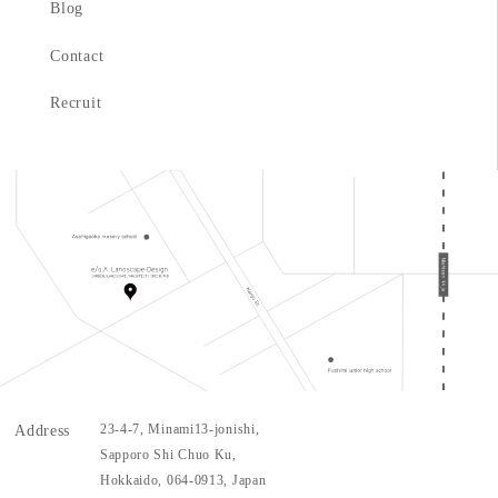
Blog
Contact
Recruit
Address
23-4-7
, Minami
13
-jonishi,
Sapporo Shi Chuo Ku,
Hokkaido,
064-0913
, Japan