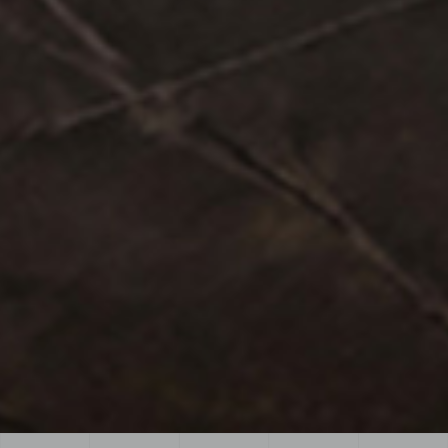
View more