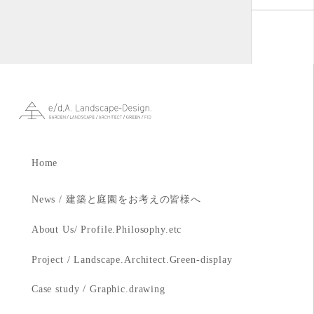
Home
News / 建築と庭園をお考えの皆様へ
About Us/ Profile.Philosophy.etc
Project / Landscape.Architect.Green-display
Case study / Graphic.drawing