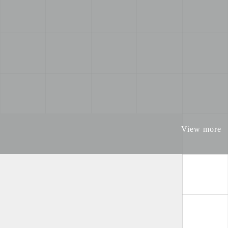
View more