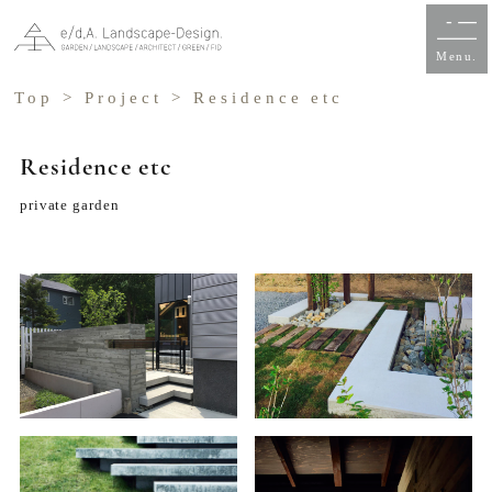
Menu.
Top
>
Project
> Residence etc
Residence etc
private garden