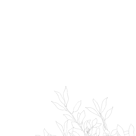
bourou lake toya 望楼レイク
NISEKO ARCADIA
洞爺
archtecture